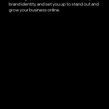
brand identity, and set you up to stand out and
grow your business online.