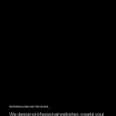
REFERRALS ONLY GET YOU SO FAR...
We design professional websites, create your