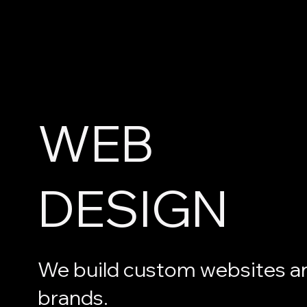
WEB
DESIGN
We build custom websites a
brands.