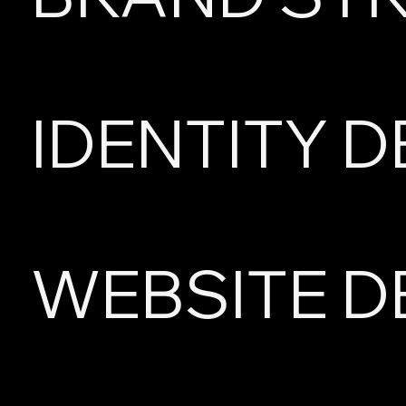
IDENTITY D
WEBSITE D