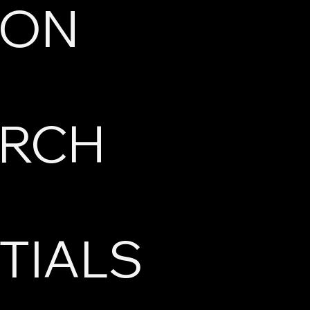
ION
ARCH
TIALS