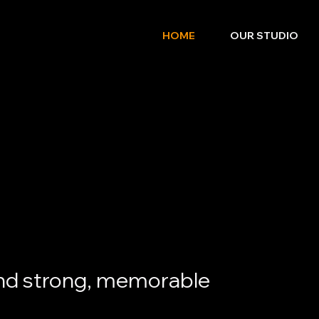
HOME
OUR STUDIO
nd strong, memorable