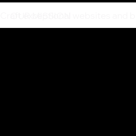
Craft exceptional websites and br
OUR MISSION