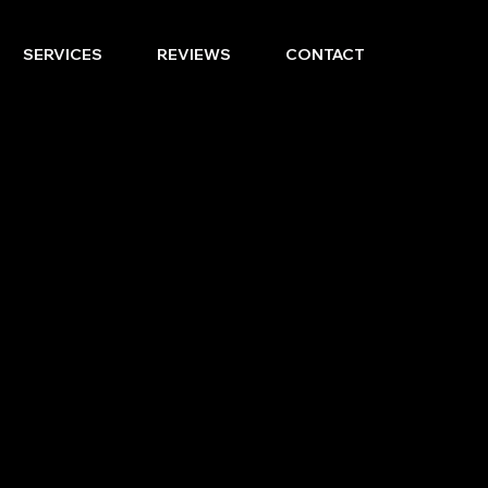
SERVICES
REVIEWS
CONTACT