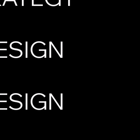
ESIGN
ESIGN