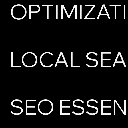
OPTIMIZAT
LOCAL SE
SEO ESSEN