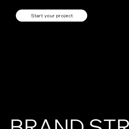
Start your project
BRAND ST